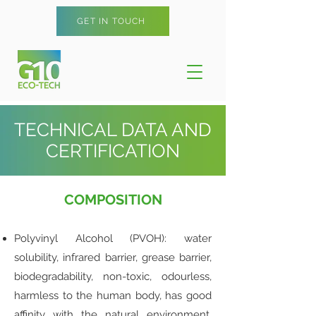
GET IN TOUCH
TECHNICAL DATA AND
CERTIFICATION
COMPOSITION
Polyvinyl Alcohol (PVOH): water
solubility, infrared barrier, grease barrier,
biodegradability, non-toxic, odourless,
harmless to the human body, has good
affinity with the natural environment,