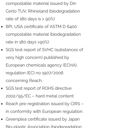
compostable material issued by Din
Certo TUV, Rhineland (biodegradation
rate of 180 days is > 90%)
BPI, USA certificate of ASTM D 6400
compostable material (biodegradation
rate in 180 days >90%)
SGS test report of SVHC (substances of
very high concern) published by
European chemicals agency (ECHA),
regulation (EC) no 1907/2006
concerning Reach.
SGS test report of ROHS directive
2002/95/EC – hard metal content
Reach pre-registration issued by CIRS –
in conformity with European regulation.
Greenplea certificate issued by Japan
Bio-plastic Association (biodegradation