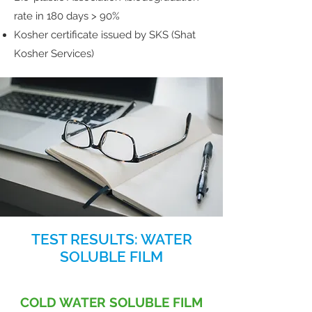
rate in 180 days > 90%
Kosher certificate issued by SKS (Shat
Kosher Services)
TEST RESULTS: WATER
SOLUBLE FILM
COLD WATER SOLUBLE FILM