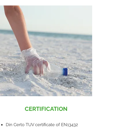
CERTIFICATION
Din Certo TUV certificate of EN13432