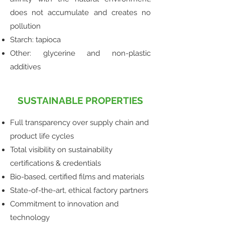
does not accumulate and creates no
pollution
Starch: tapioca
Other: glycerine and non-plastic
additives
SUSTAINABLE PROPERTIES
Full transparency over supply chain and
product life cycles
Total visibility on sustainability
certifications & credentials
Bio-based, certified films and materials
State-of-the-art, ethical factory partners
Commitment to innovation and
technology