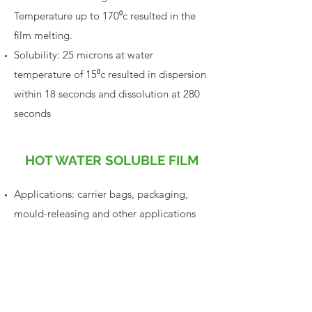
Temperature up to 170⁰c resulted in the
film melting.
Solubility: 25 microns at water
temperature of 15⁰c resulted in dispersion
within 18 seconds and dissolution at 280
seconds
HOT WATER SOLUBLE FILM
Applications: carrier bags, packaging,
mould-releasing and other applications
Typical Properties: at (45+/-2)%rh,
22+/-2⁰c temperature
Machinability Tensile Strength: (gb/t
13022-1991)
> 32mpa
Machinability Tear Strength: (qb/t
1132-