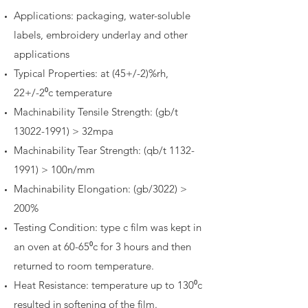
Applications: packaging, water-soluble
labels, embroidery underlay and other
applications
Typical Properties: at (45+/-2)%rh,
22+/-2⁰c temperature
Machinability Tensile Strength: (gb/t
13022-1991)
> 32mpa
Machinability Tear Strength: (qb/t
1132-
1991)
> 100n/mm
Machinability Elongation: (gb/3022) >
200%
Testing Condition: type c film was kept in
an oven at 60-65⁰c for 3 hours and then
returned to room temperature.
Heat Resistance: temperature up to 130⁰c
resulted in softening of the film.