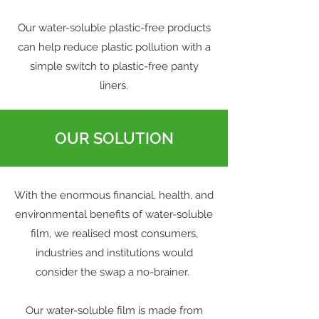
Our water-soluble plastic-free products
can help reduce plastic pollution with a
simple switch to plastic-free panty
liners.
OUR SOLUTION
With the enormous financial, health, and
environmental benefits of water-soluble
film, we realised most consumers,
industries and institutions would
consider the swap a no-brainer.
Our water-soluble film is made from