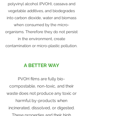
polyvinyl alcohol (PVOH), cassava and
vegetable additives, and biodegrades
into carbon dioxide, water and biomass
when consumed by the micro-
organisms. Therefore they do not persist
in the environment, create
contamination or micro-plastic pollution.
A BETTER WAY
PVOH films are fully bio-
compostable, non-toxic, and their
waste does not produce any toxic or
harmful by-products when
incinerated, dissolved, or digested.
These properties and their high