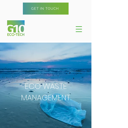
GET IN TOUCH
ECO WASTE
MANAGEMENT