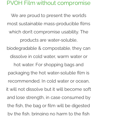
PVOH Film without compromise
We are proud to present the world’s
most sustainable mass-producible films
which don’t compromise usability. The
products are water-soluble,
biodegradable & compostable, they can
dissolve in cold water, warm water or
hot water. For shopping bags and
packaging the hot water-soluble film is
recommended. In cold water or ocean,
it will not dissolve but it will become soft
and lose strength, in case consumed by
the fish, the bag or film will be digested
by the fish, bringing no harm to the fish
or marine life.