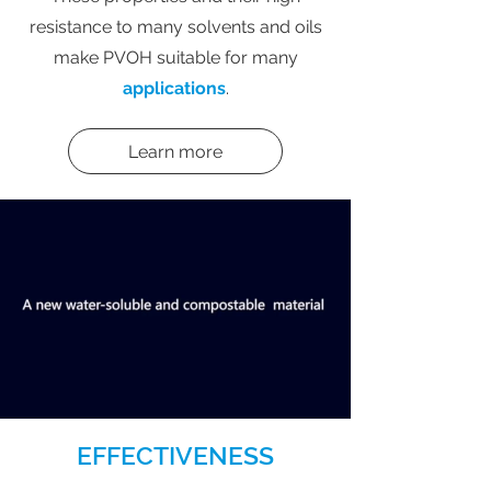
resistance to many solvents and oils
make PVOH suitable for many
applications
.
Learn more
EFFECTIVENESS