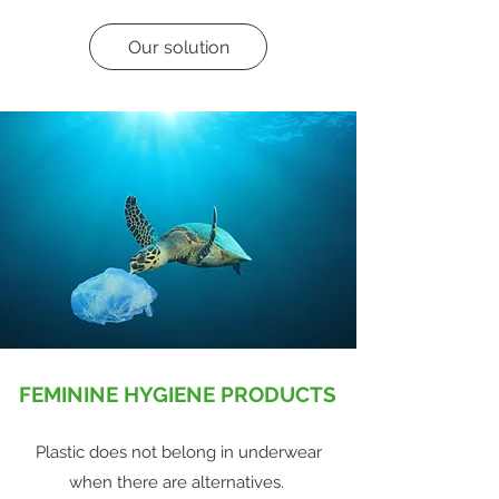
Our solution
FEMININE HYGIENE PRODUCTS
Plastic does not belong in underwear
when there are alternatives.