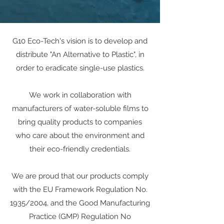
G10 Eco-Tech's vision is to develop and
distribute "An Alternative to Plastic", in
order to eradicate single-use plastics.
We work in collaboration with
manufacturers of water-soluble films to
bring quality products to companies
who care about the environment and
their eco-friendly credentials.
We are proud that our products comply
with the EU Framework Regulation No.
1935/2004, and the Good Manufacturing
Practice (GMP) Regulation No