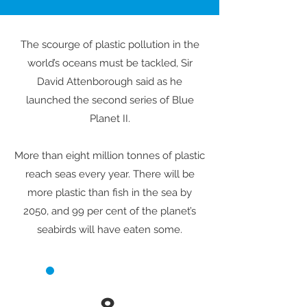
The scourge of plastic pollution in the
world’s oceans must be tackled, Sir
David Attenborough said as he
launched the second series of Blue
Planet II.
More than eight million tonnes of plastic
reach seas every year. There will be
more plastic than fish in the sea by
2050, and 99 per cent of the planet’s
seabirds will have eaten some.