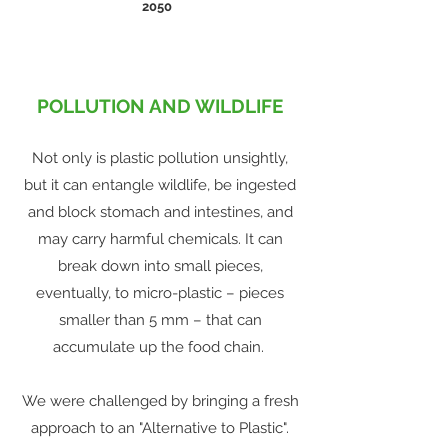
2050
POLLUTION AND WILDLIFE
Not only is plastic pollution unsightly,
but it can entangle wildlife, be ingested
and block stomach and intestines, and
may carry harmful chemicals. It can
break down into small pieces,
eventually, to micro-plastic – pieces
smaller than 5 mm – that can
accumulate up the food chain.
We were challenged by bringing a fresh
approach to an "Alternative to Plastic".