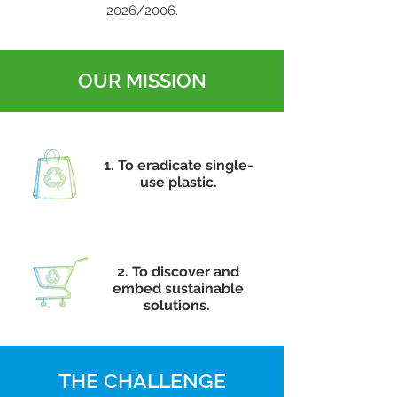
2026/2006.
OUR MISSION
1. To eradicate single-
use plastic.
2. To discover and
embed sustainable
solutions.
THE CHALLENGE