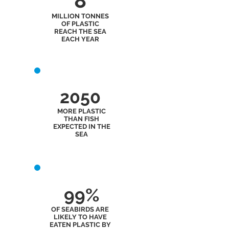
8
MILLION TONNES
OF PLASTIC
REACH THE SEA
EACH YEAR
2050
MORE PLASTIC
THAN FISH
EXPECTED IN THE
SEA
99%
OF SEABIRDS ARE
LIKELY TO HAVE
EATEN PLASTIC BY